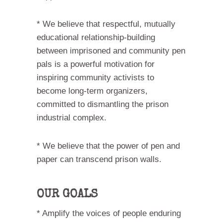
* We believe that respectful, mutually
educational relationship-building
between imprisoned and community pen
pals is a powerful motivation for
inspiring community activists to
become long-term organizers,
committed to dismantling the prison
industrial complex.
* We believe that the power of pen and
paper can transcend prison walls.
OUR GOALS
* Amplify the voices of people enduring