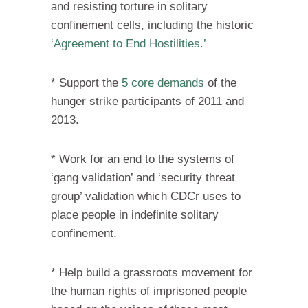
and resisting torture in solitary
confinement cells, including the historic
‘Agreement to End Hostilities.’
* Support the
5 core demands
of the
hunger strike participants of 2011 and
2013.
* Work for an end to the systems of
‘gang validation’ and ‘security threat
group’ validation which CDCr uses to
place people in indefinite solitary
confinement.
* Help build a grassroots movement for
the human rights of imprisoned people