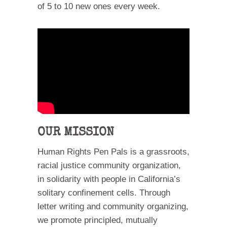
of 5 to 10 new ones every week.
OUR MISSION
Human Rights Pen Pals is a grassroots,
racial justice community organization,
in solidarity with people in California’s
solitary confinement cells. Through
letter writing and community organizing,
we promote principled, mutually