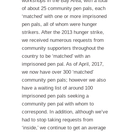
workshops in the Bay Area, with a total
of about 25 community pen pals, each
‘matched’ with one or more imprisoned
pen pals, all of whom were hunger
strikers. After the 2013 hunger strike,
we received numerous requests from
community supporters throughout the
country to be ‘matched’ with an
imprisoned pen pal. As of April, 2017,
we now have over 300 ‘matched’
community pen pals; however we also
have a waiting list of around 100
imprisoned pen pals seeking a
community pen pal with whom to
correspond. In addition, although we’ve
had to stop taking requests from
‘inside,’ we continue to get an average