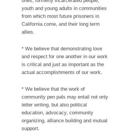
ones, formerly incarcerated people,
youth and young adults in communities
from which most future prisoners in
California come, and their long term
allies.
* We believe that demonstrating love
and respect for one another in our work
is critical and just as important as the
actual accomplishments of our work.
* We believe that the work of
community pen pals may entail not only
letter writing, but also political
education, advocacy, community
organizing, alliance building and mutual
support.