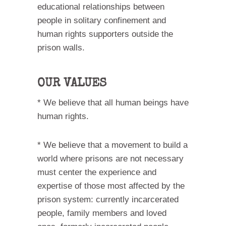
educational relationships between
people in solitary confinement and
human rights supporters outside the
prison walls.
OUR VALUES
* We believe that all human beings have
human rights.
* We believe that a movement to build a
world where prisons are not necessary
must center the experience and
expertise of those most affected by the
prison system: currently incarcerated
people, family members and loved