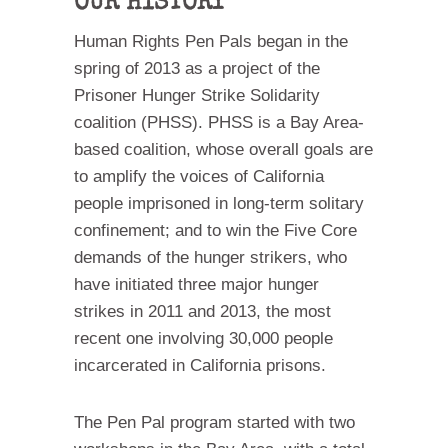
OUR HISTORY
Human Rights Pen Pals began in the
spring of 2013 as a project of the
Prisoner Hunger Strike Solidarity
coalition (PHSS). PHSS is a Bay Area-
based coalition, whose overall goals are
to amplify the voices of California
people imprisoned in long-term solitary
confinement; and to win the Five Core
demands of the hunger strikers, who
have initiated three major hunger
strikes in 2011 and 2013, the most
recent one involving 30,000 people
incarcerated in California prisons.
The Pen Pal program started with two