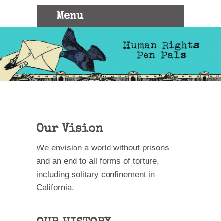
Menu
HUMAN
We
believe
that the
power of
RIGHTS
pen and
paper can
transcend
prison
PEN
walls
PAL
Our Vision
We envision a world without prisons
and an end to all forms of torture,
including solitary confinement in
California.