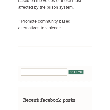
based on the voices of those most
affected by the prison system.
* Promote community based
alternatives to violence.
Recent facebook posts