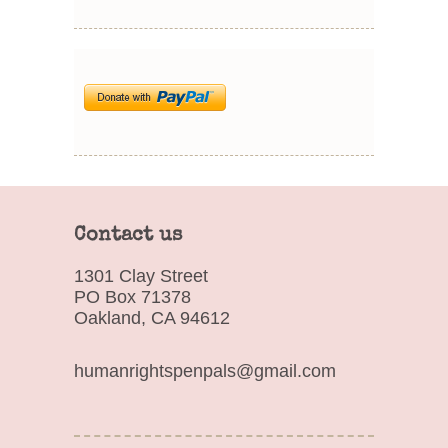
Contact us
1301 Clay Street
PO Box 71378
Oakland, CA 94612
humanrightspenpals@gmail.com