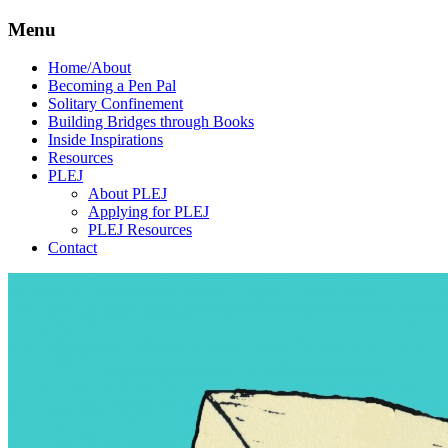
Menu
Home/About
Becoming a Pen Pal
Solitary Confinement
Building Bridges through Books
Inside Inspirations
Resources
PLEJ
About PLEJ
Applying for PLEJ
PLEJ Resources
Contact
We
Human
believe
Rights
that the
Pen
power of
pen and
Pal
paper