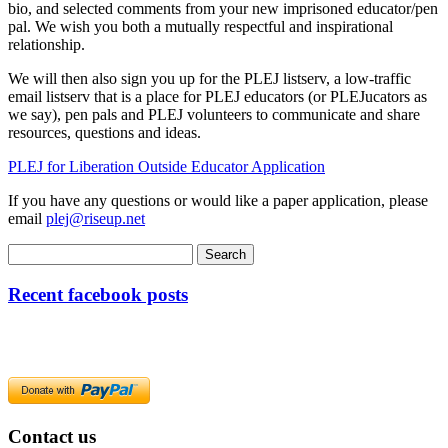
bio, and selected comments from your new imprisoned educator/pen
pal. We wish you both a mutually respectful and inspirational
relationship.
We will then also sign you up for the PLEJ listserv, a low-traffic
email listserv that is a place for PLEJ educators (or PLEJucators as
we say), pen pals and PLEJ volunteers to communicate and share
resources, questions and ideas.
PLEJ for Liberation Outside Educator Application
If you have any questions or would like a paper application, please
email
plej@riseup.net
Recent facebook posts
Contact us