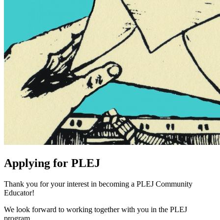
can
transcend
prison
walls
Applying for PLEJ
Thank you for your interest in becoming a PLEJ Community
Educator!
We look forward to working together with you in the PLEJ
program.