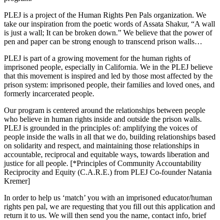
PLEJ is a project of the Human Rights Pen Pals organization. We
take our inspiration from the poetic words of Assata Shakur, “A wall
is just a wall; It can be broken down.” We believe that the power of
pen and paper can be strong enough to transcend prison walls…
PLEJ is part of a growing movement for the human rights of
imprisoned people, especially in California. We in the PLEJ believe
that this movement is inspired and led by those most affected by the
prison system: imprisoned people, their families and loved ones, and
formerly incarcerated people.
Our program is centered around the relationships between people
who believe in human rights inside and outside the prison walls.
PLEJ is grounded in the principles of: amplifying the voices of
people inside the walls in all that we do, building relationships based
on solidarity and respect, and maintaining those relationships in
accountable, reciprocal and equitable ways, towards liberation and
justice for all people. [*Principles of Community Accountability
Reciprocity and Equity (C.A.R.E.) from PLEJ Co-founder Natania
Kremer]
In order to help us ‘match’ you with an imprisoned educator/human
rights pen pal, we are requesting that you fill out this application and
return it to us. We will then send you the name, contact info, brief